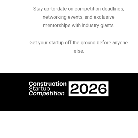
Stay up-to-date on competition deadlines,
networking events, and exclusive
mentorships with industry giants.
Get your startup off the ground before anyone
else.