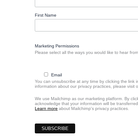
First Name
Marketing Permissions
Please select all the ways you would like to hear from
Email
You can unsubscribe at any time by clicking the link i
information about our privacy practices, please visit 
We use Mailchimp as our marketing platform. By clic
acknowledge that your information will be transferred
Learn more
about Mailchimp's privacy practices.