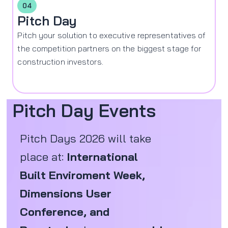
04
Pitch Day
Pitch your solution to executive representatives of
the competition partners on the biggest stage for
construction investors.
Pitch Day Events
Pitch Days 2026 will take
place at:
International
Built Enviroment Week,
Dimensions User
Conference, and