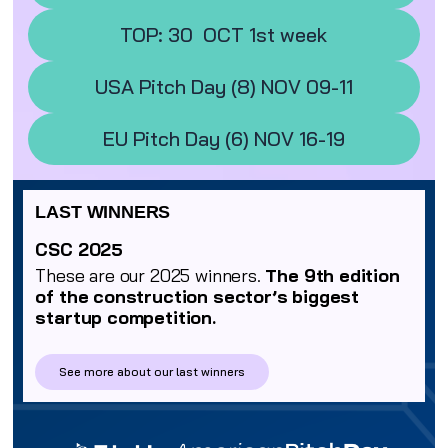
TOP: 30 OCT 1st week
USA Pitch Day (8) NOV 09-11
EU Pitch Day (6) NOV 16-19
LAST WINNERS
CSC 2025
These are our 2025 winners.
The 9th edition
of the construction sector’s biggest
startup competition.
See more about our last winners