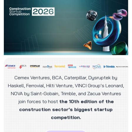
Skip
to
content
Cemex Ventures, BCA, Caterpillar, Dysruptek by
Haskell, Ferrovial, Hilti Venture, VINCI Group’s Leonard,
NOVA by Saint-Gobain, Trimble, and Zacua Ventures
join forces to host
the
10th edition of the
construction sector’s biggest startup
competition.