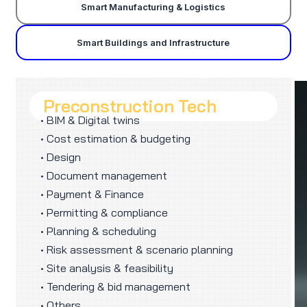
Smart Manufacturing & Logistics
Smart Buildings and Infrastructure
Preconstruction Tech
• BIM & Digital twins
• Cost estimation & budgeting
• Design
• Document management
• Payment & Finance
• Permitting & compliance
• Planning & scheduling
• Risk assessment & scenario planning
• Site analysis & feasibility
• Tendering & bid management
• Others