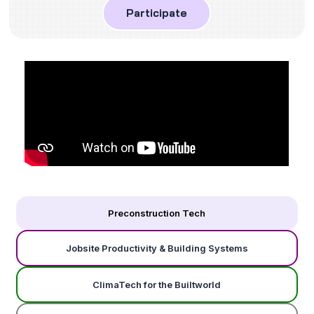
Participate
Preconstruction Tech
Jobsite Productivity & Building Systems
ClimaTech for the Builtworld