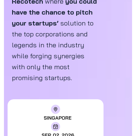
Recotech
where
you could
have the chance to pitch
your startups’
solution to
the top corporations and
legends in the industry
while forging synergies
with only the most
promising startups.
SINGAPORE
SEP. 02, 2026