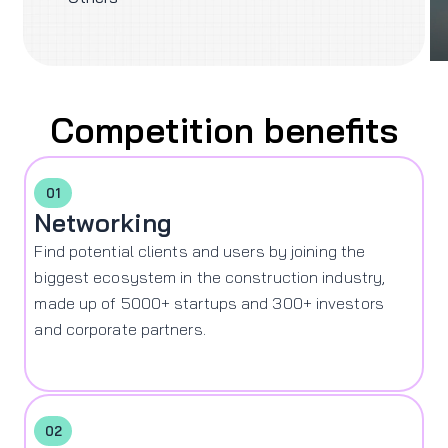
Competition benefits
01
Networking
Find potential clients and users by joining the
biggest ecosystem in the construction industry,
made up of 5000+ startups and 300+ investors
and corporate partners.
02