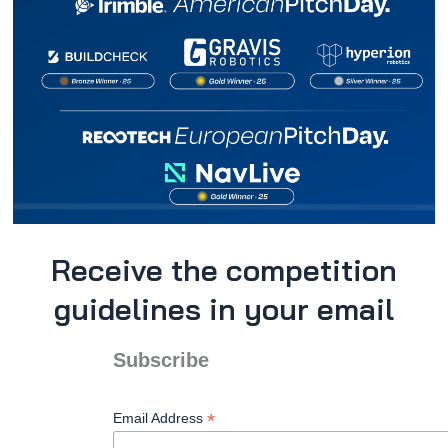
Receive the competition
guidelines in your email
Subscribe
*
Email Address