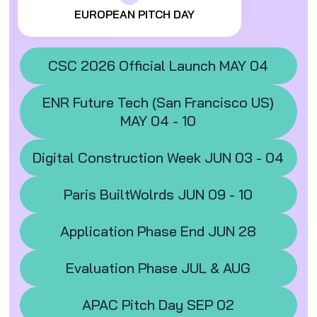
EUROPEAN PITCH DAY
CSC 2026 Official Launch MAY 04
ENR Future Tech (San Francisco US)
MAY 04 - 10
Digital Construction Week JUN 03 - 04
Paris BuiltWolrds JUN 09 - 10
Application Phase End JUN 28
Evaluation Phase JUL & AUG
APAC Pitch Day SEP 02