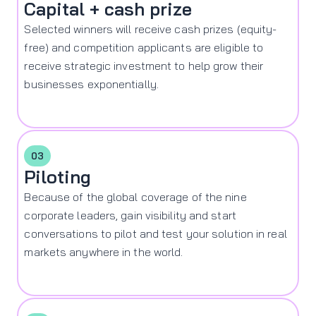
Capital + cash prize
Selected winners will receive cash prizes (equity-
free) and competition applicants are eligible to
receive strategic investment to help grow their
businesses exponentially.
03
Piloting
Because of the global coverage of the nine
corporate leaders, gain visibility and start
conversations to pilot and test your solution in real
markets anywhere in the world.