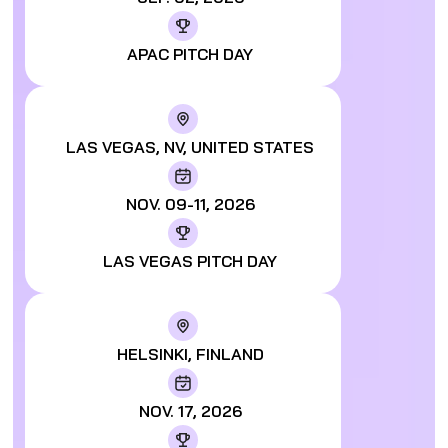
APAC PITCH DAY
LAS VEGAS, NV, UNITED STATES
NOV. 09-11, 2026
LAS VEGAS PITCH DAY
HELSINKI, FINLAND
NOV. 17, 2026